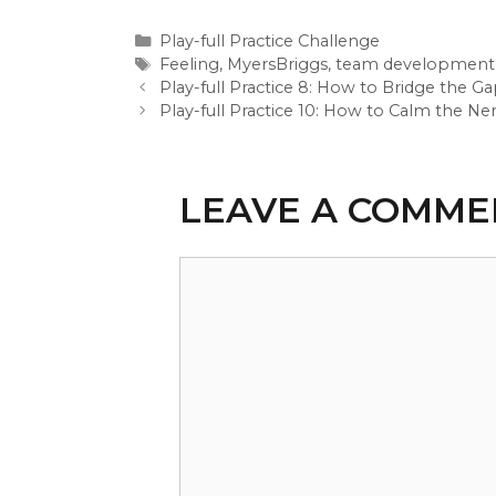
Categories
Play-full Practice Challenge
Tags
Feeling
,
MyersBriggs
,
team development
Play-full Practice 8: How to Bridge the
Play-full Practice 10: How to Calm the N
LEAVE A COMME
Comment