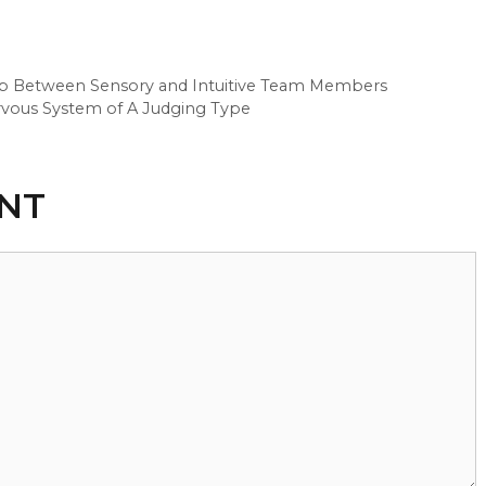
 Gap Between Sensory and Intuitive Team Members
ervous System of A Judging Type
NT