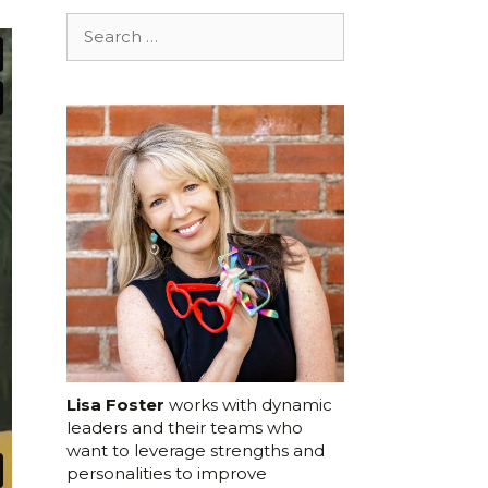
Search
for:
Lisa Foster
works with dynamic
leaders and their teams who
want to leverage strengths and
personalities to improve