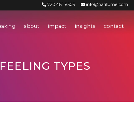
720.481.8505
info@parillume.com
eaking
about
impact
insights
contact
 FEELING TYPES