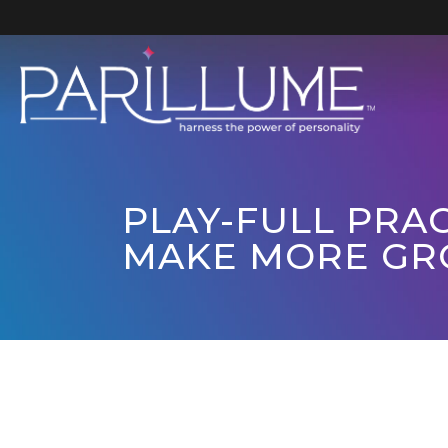
Skip
to
content
PLAY-FULL PRAC
MAKE MORE GR