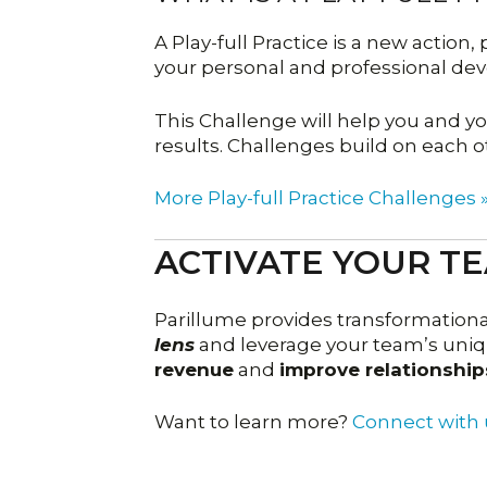
A Play-full Practice is a new action
your personal and professional de
This Challenge will help you and 
results. Challenges build on each o
More Play-full Practice Challenges 
ACTIVATE YOUR T
Parillume provides transformation
lens
and leverage your team’s uniqu
revenue
and
improve relationship
Want to learn more?
Connect with 