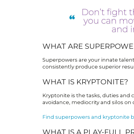
WHAT ARE SUPERPOWE
Superpowers are your innate talents
consistently produce superior resul
WHAT IS KRYPTONITE?
Kryptonite is the tasks, duties an
avoidance, mediocrity and silos on
Find superpowers and kryptonite 
WHAT IS A PLAY-FULL 