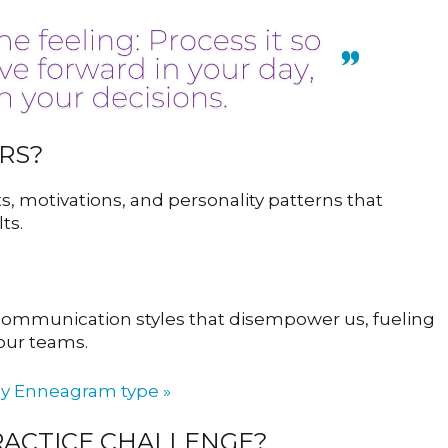
RS?
, motivations, and personality patterns that
ts.
d communication styles that disempower us, fueling
 our teams.
by Enneagram type »
PRACTICE CHALLENGE?