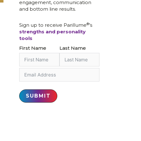
engagement, communication
and bottom line results.
®
Sign up to receive Parillume
’s
strengths and personality
tools
First Name
Last Name
SUBMIT