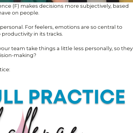
rence (F) makes decisions more subjectively, based
 have on people.
personal. For feelers, emotions are so central to
roductivity in its tracks.
our team take things a little less personally, so they
cision-making?
tice: