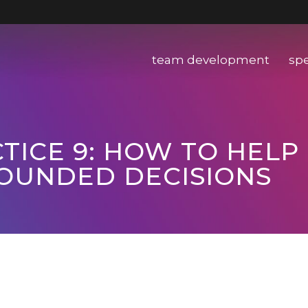
team development
sp
TICE 9: HOW TO HELP
OUNDED DECISIONS