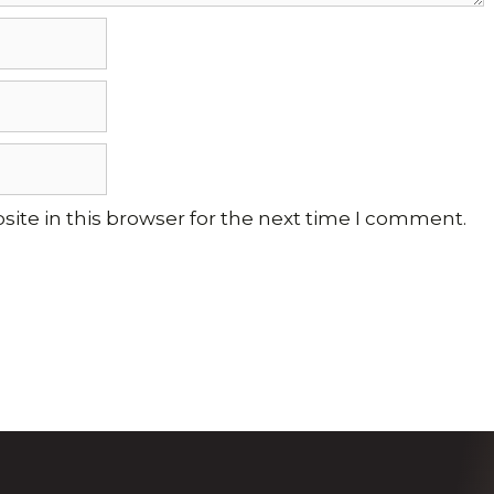
ite in this browser for the next time I comment.