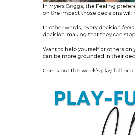
In Myers Briggs, the Feeling prefe
on the impact those decisions will
In other words, every decision
feels
decision-making that they can stop p
Want to help yourself or others on y
can be more grounded in their de
Check out this week’s play-full prac