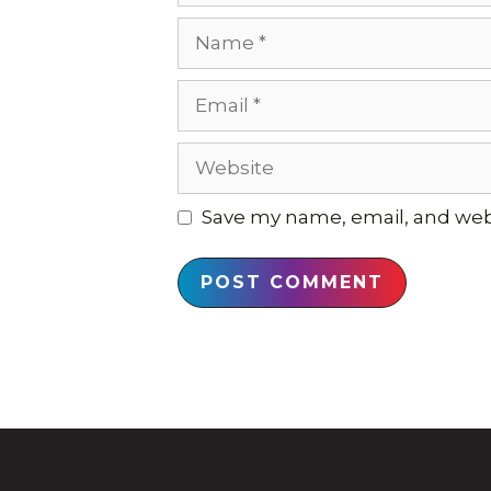
Name
Email
Website
Save my name, email, and webs