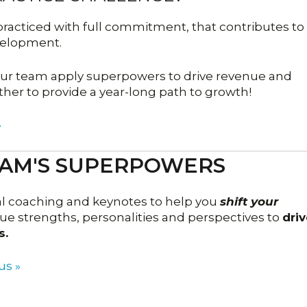
, practiced with full commitment, that contributes to
velopment.
your team apply superpowers to drive revenue and
ther to provide a year-long path to growth!
»
EAM'S SUPERPOWERS
al coaching and keynotes to help you
shift your
e strengths, personalities and perspectives to
driv
s.
us »