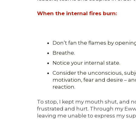
When the internal fires burn:
Don’t fan the flames by opening
Breathe.
Notice your internal state.
Consider the unconscious, subj
motivation, fear and desire – a
reaction.
To stop, I kept my mouth shut, and not
frustrated and hurt. Through my Eww 
leaving me unable to express my supe