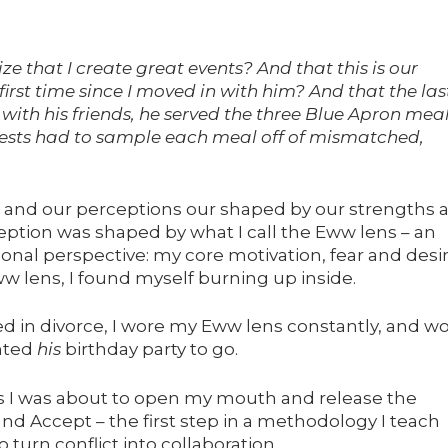
ze that I create great events? And that this is our
 first time since I moved in with him? And that the las
 with his friends, he served the three Blue Apron mea
uests had to sample each meal off of mismatched,
s, and our perceptions our shaped by our strengths 
eption was shaped by what I call the Eww lens – an
onal perspective: my core motivation, fear and desir
 lens, I found myself burning up inside.
d in divorce, I wore my Eww lens constantly, and w
ted
his
birthday party to go.
 as I was about to open my mouth and release the
d Accept – the first step in a methodology I teach
 turn conflict into collaboration.