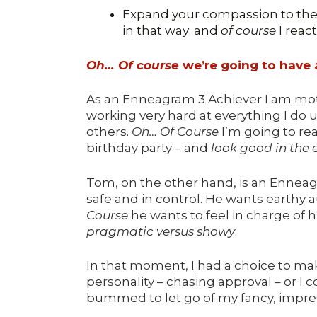
Expand your compassion to the 
in that way; and
of course
I reac
Oh… Of course
we’re going to have a
As an Enneagram 3 Achiever I am mot
working very hard at everything I do u
others.
Oh… Of Course
I’m going to reac
birthday party – and
look good in the 
Tom, on the other hand, is an Enneag
safe and in control. He wants earthy au
Course
he wants to feel in charge of h
pragmatic versus showy
.
In that moment, I had a choice to ma
personality – chasing approval – or I
bummed to let go of my fancy, impress