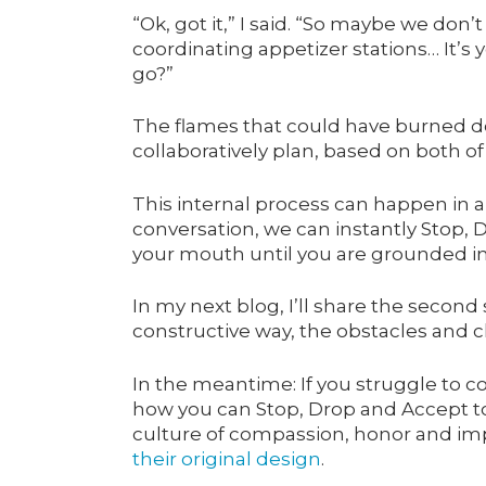
“Ok, got it,” I said. “So maybe we don
coordinating appetizer stations… It’s 
go?”
The flames that could have burned do
collaboratively plan, based on both of
This internal process can happen in 
conversation, we can instantly Stop, 
your mouth until you are grounded in 
In my next blog, I’ll share the second 
constructive way, the obstacles and
In the meantime: If you struggle to 
how you can Stop, Drop and Accept to 
culture of compassion, honor and im
their original design
.