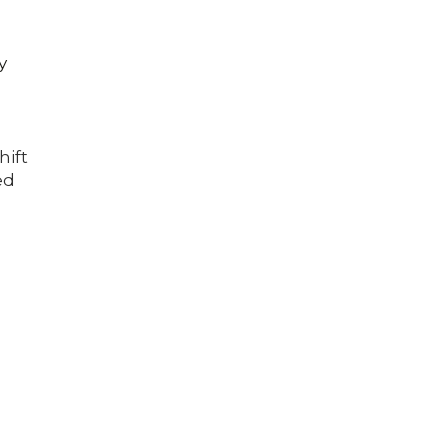
y
hift
ed