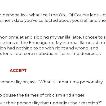
 personality – what I call the Oh… Of Course lens – b
ssment data you’ve collected about yourself and the
on omelet and sipping my vanilla latte, I chose to s
se lens of the Enneagram. My internal flames start
ation had nothing to do with right and wrong, and
 lens – our core motivations, fears and desires as
ACCEPT
ersonality on, ask “What is it about my personality
o douse the flames of criticism and anger.
ut their personality that underlies their reaction?”