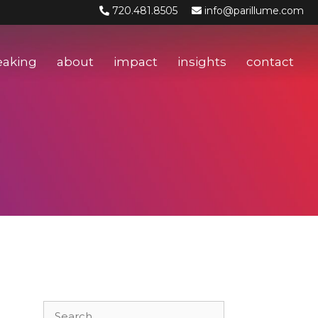
720.481.8505
info@parillume.com
eaking
about
impact
insights
contact
Search