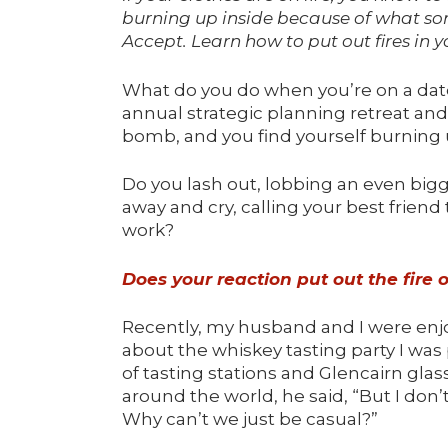
burning up inside because of what som
Accept.
Learn how to put out fires in y
What do you do when you’re on a date,
annual strategic planning retreat a
bomb, and you find yourself burning 
Do you lash out, lobbing an even bi
away and cry, calling your best frie
work?
Does your reaction put out the fire 
Recently, my husband and I were enjo
about the whiskey tasting party I was 
of tasting stations and Glencairn gla
around the world, he said, “But I don’
Why can’t we just be casual?”