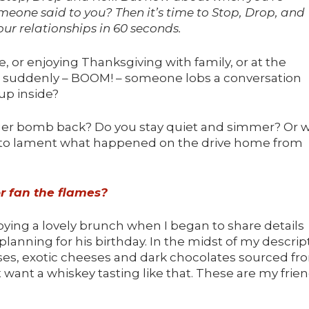
eone said to you? Then it’s time to Stop, Drop, and
our relationships in 60 seconds.
 or enjoying Thanksgiving with family, or at the
nd suddenly – BOOM! – someone lobs a conversation
up inside?
gger bomb back? Do you stay quiet and simmer? Or 
nd to lament what happened on the drive home from
or fan the flames?
ying a lovely brunch when I began to share details
planning for his birthday. In the midst of my descrip
sses, exotic cheeses and dark chocolates sourced fr
t want a whiskey tasting like that. These are my frien