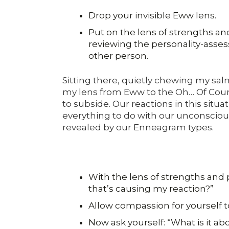
Drop your invisible Eww lens.
Put on the lens of strengths and
reviewing the personality-asse
other person.
Sitting there, quietly chewing my salm
my lens from Eww to the Oh… Of Cour
to subside. Our reactions in this situ
everything to do with our unconscious
revealed by our Enneagram types.
With the lens of strengths and p
that’s causing my reaction?”
Allow compassion for yourself t
Now ask yourself: “What is it abo