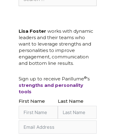
for:
Lisa Foster
works with dynamic
leaders and their teams who
want to leverage strengths and
personalities to improve
engagement, communication
and bottom line results.
®
Sign up to receive Parillume
’s
strengths and personality
tools
First Name
Last Name