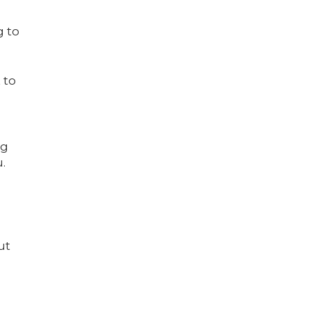
g to
 to
ng
.
ut