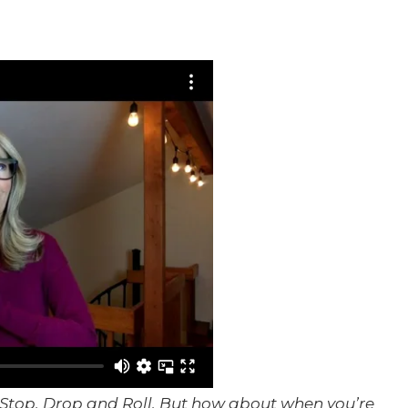
to Stop, Drop and Roll. But how about when you’re