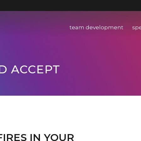
team development
sp
ND ACCEPT
IRES IN YOUR