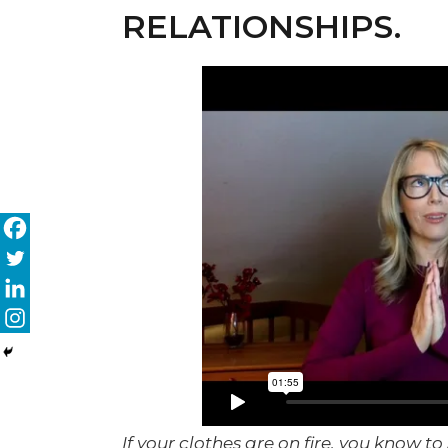
RELATIONSHIPS.
If your clothes are on fire, you know 