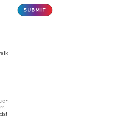
SUBMIT
walk
tion
om
ds!