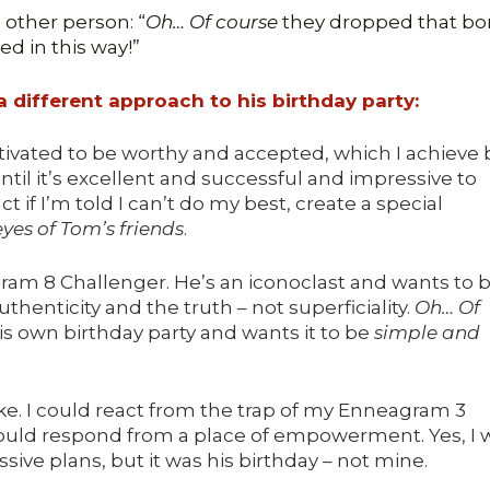
other person: “
Oh… Of course
they dropped that b
ted in this way!”
 different approach to his birthday party:
ivated to be worthy and accepted, which I achieve 
ntil it’s excellent and successful and impressive to
t if I’m told I can’t do my best, create a special
eyes of Tom’s friends
.
ram 8 Challenger. He’s an iconoclast and wants to 
thenticity and the truth – not superficiality.
Oh… Of
is own birthday party and wants it to be
simple and
ke. I could react from the trap of my Enneagram 3
 could respond from a place of empowerment. Yes, I 
ive plans, but it was his birthday – not mine.