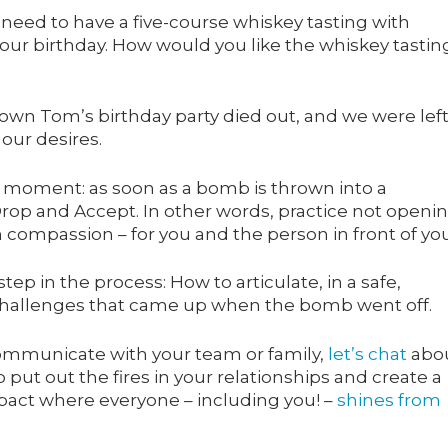
’t need to have a five-course whiskey tasting with
your birthday. How would you like the whiskey tastin
wn Tom’s birthday party died out, and we were left
 our desires.
a moment: as soon as a bomb is thrown into a
Drop and Accept. In other words, practice not openi
compassion – for you and the person in front of you
step in the process: How to articulate, in a safe,
 challenges that came up when the bomb went off.
communicate with your team or family,
let’s chat
abo
put out the fires in your relationships and create a
pact where everyone – including you! –
shines from