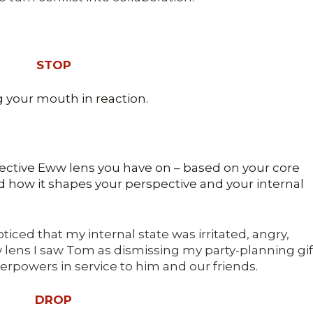
STOP
 your mouth in reaction.
ective Eww lens you have on – based on your core
nd how it shapes your perspective and your internal
iced that my internal state was irritated, angry,
lens I saw Tom as dismissing my party-planning gif
rpowers in service to him and our friends.
DROP