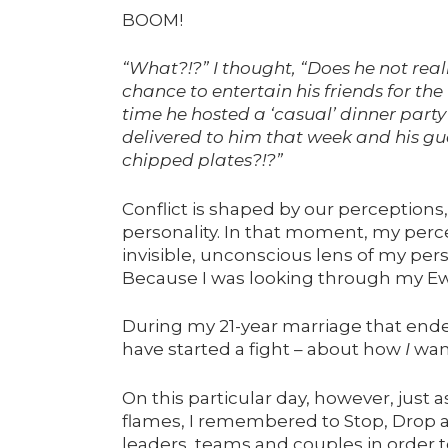
BOOM!
“What?!?” I thought, “Does he not reali
chance to entertain his friends for the
time he hosted a ‘casual’ dinner party
delivered to him that week and his g
chipped plates?!?”
Conflict is shaped by our perception
personality. In that moment, my perc
invisible, unconscious lens of my pers
Because I was looking through my Eww
During my 21-year marriage that ende
have started a fight – about how
I
wan
On this particular day, however, just
flames, I remembered to Stop, Drop an
leaders, teams and couples in order to