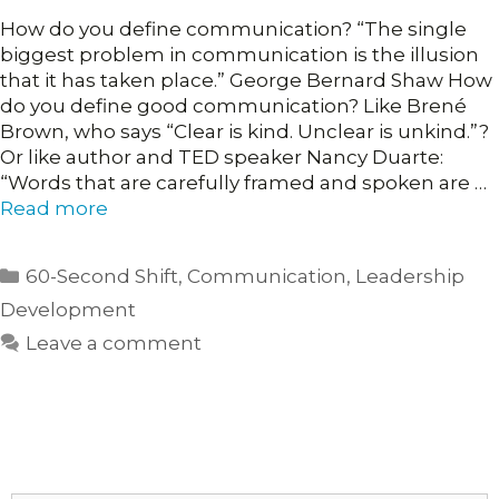
How do you define communication? “The single
biggest problem in communication is the illusion
that it has taken place.” George Bernard Shaw How
do you define good communication? Like Brené
Brown, who says “Clear is kind. Unclear is unkind.”?
Or like author and TED speaker Nancy Duarte:
“Words that are carefully framed and spoken are …
Read more
Categories
60-Second Shift
,
Communication
,
Leadership
Development
Leave a comment