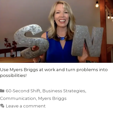
Use Myers Briggs at work and turn problems into
possibilities!
Categories
60-Second Shift
,
Business Strategies
,
Communication
,
Myers Briggs
Leave a comment