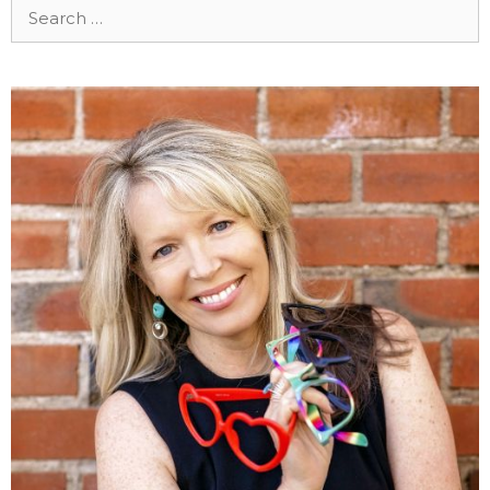
Search
for: