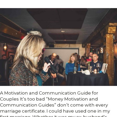
A Motivation and Communication Guide for
Couples It’s too bad “Money Motivation and
Communication Guides” don’t come with every
marriage certificate. I could have used one in my