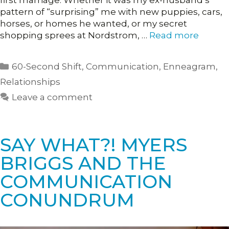
first marriage. Whether it was my ex-husband’s
pattern of “surprising” me with new puppies, cars,
horses, or homes he wanted, or my secret
shopping sprees at Nordstrom, …
Read more
Categories
60-Second Shift
,
Communication
,
Enneagram
,
Relationships
Leave a comment
SAY WHAT?! MYERS
BRIGGS AND THE
COMMUNICATION
CONUNDRUM