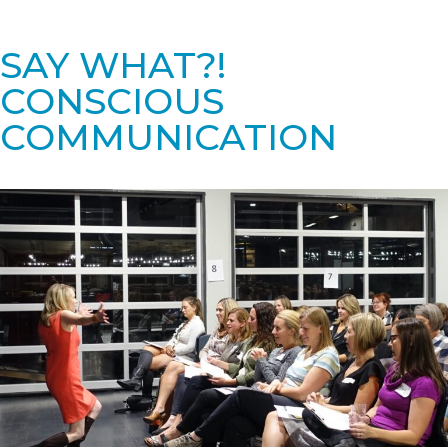
SAY WHAT?!
CONSCIOUS
COMMUNICATION