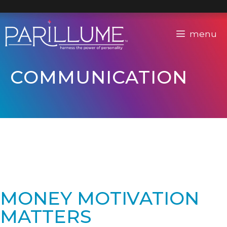
Skip
to
content
menu
COMMUNICATION
MONEY MOTIVATION
MATTERS