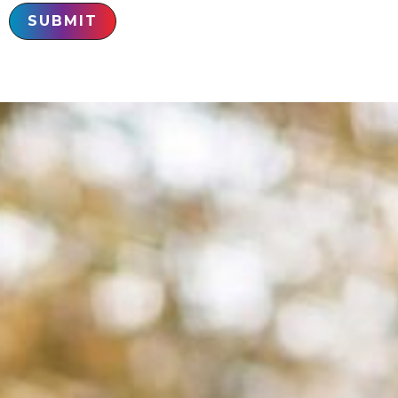
SUBMIT