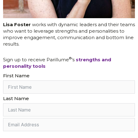
Lisa Foster
works with dynamic leaders and their teams
who want to leverage strengths and personalities to
improve engagement, communication and bottom line
results.
®
Sign up to receive Parillume
’s
strengths and
personality tools
First Name
Last Name