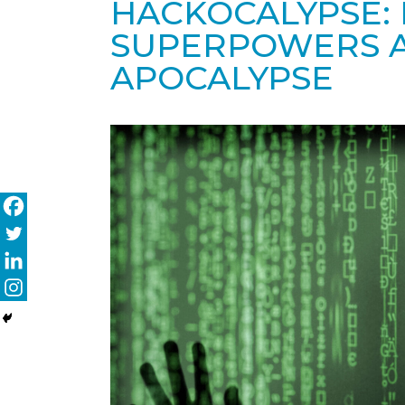
HACKOCALYPSE:
SUPERPOWERS A
APOCALYPSE