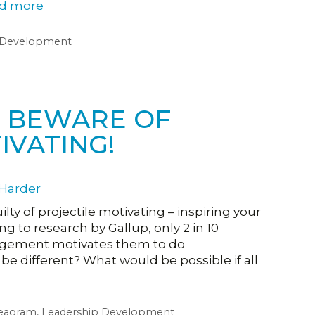
d more
 Development
R: BEWARE OF
IVATING!
uilty of projectile motivating – inspiring your
g to research by Gallup, only 2 in 10
agement motivates them to do
be different? What would be possible if all
eagram
,
Leadership Development