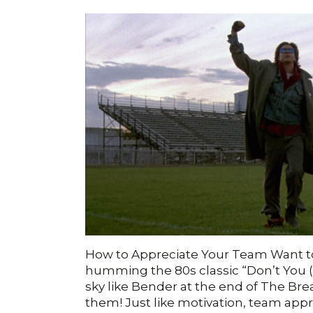
How to Appreciate Your Team Want t
humming the 80s classic “Don’t You 
sky like Bender at the end of The Br
them! Just like motivation, team app