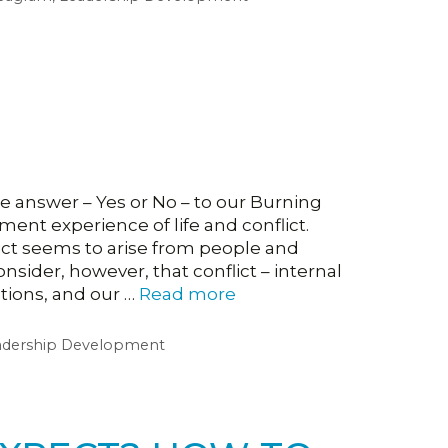
e answer – Yes or No – to our Burning
t experience of life and conflict.
ict seems to arise from people and
sider, however, that conflict – internal
ptions, and our …
Read more
adership Development