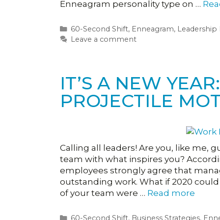
Enneagram personality type on …
Rea
Categories
60-Second Shift
,
Enneagram
,
Leadership
Leave a comment
IT’S A NEW YEA
PROJECTILE MOT
Calling all leaders! Are you, like me, g
team with what inspires you? Accordin
employees strongly agree that man
outstanding work. What if 2020 could 
of your team were …
Read more
Categories
60-Second Shift
,
Business Strategies
,
Enn