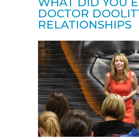
WHAT DID YOU 
DOCTOR DOOLIT
RELATIONSHIPS