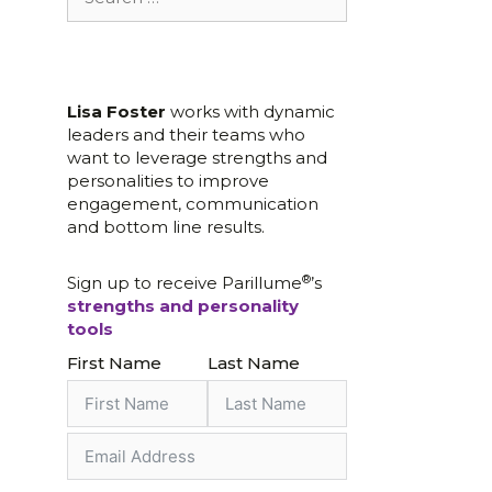
for:
Lisa Foster
works with dynamic
leaders and their teams who
want to leverage strengths and
personalities to improve
engagement, communication
and bottom line results.
®
Sign up to receive Parillume
’s
strengths and personality
tools
First Name
Last Name