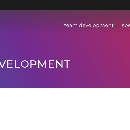
team development
sp
EVELOPMENT