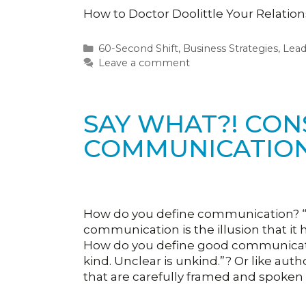
How to Doctor Doolittle Your Relatio
Categories
60-Second Shift
,
Business Strategies
,
Lea
Leave a comment
SAY WHAT?! CON
COMMUNICATIO
How do you define communication? “
communication is the illusion that it
How do you define good communicatio
kind. Unclear is unkind.”? Or like au
that are carefully framed and spoken