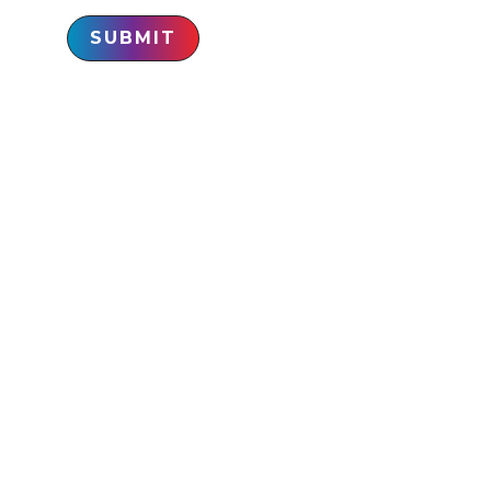
SUBMIT