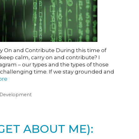
 On and Contribute During this time of
ep calm, carry on and contribute? I
gram – our types and the types of those
 challenging time. If we stay grounded and
ore
 Development
GET ABOUT ME):