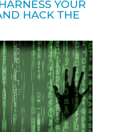
 HARNESS YOUR
ND HACK THE