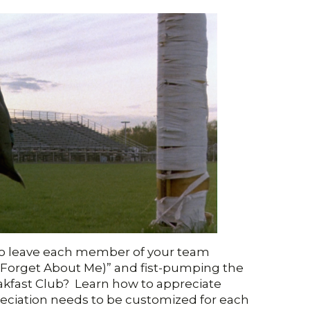
o leave each member of your team
(Forget About Me)” and fist-pumping the
eakfast Club? Learn how to appreciate
reciation needs to be customized for each