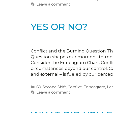
Leave a comment
YES OR NO?
Conflict and the Burning Question Th
Question shapes our moment-to-momen
Consider the Enneagram Chart. Confl
circumstances beyond our control. Con
and external – is fueled by our perce
Categories
60-Second Shift
,
Conflict
,
Enneagram
,
Le
Leave a comment