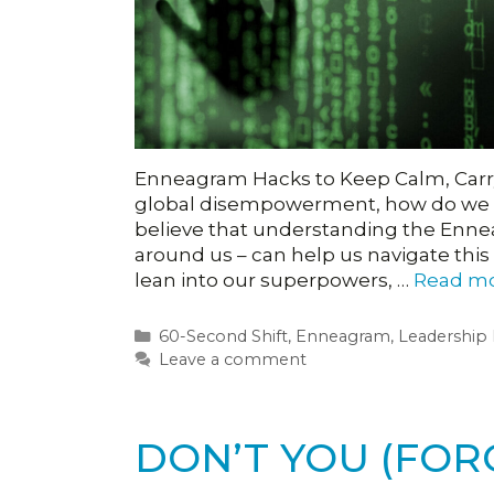
Enneagram Hacks to Keep Calm, Carry
global disempowerment, how do we ke
believe that understanding the Ennea
around us – can help us navigate this
lean into our superpowers, …
Read m
Categories
60-Second Shift
,
Enneagram
,
Leadership
Leave a comment
DON’T YOU (FOR