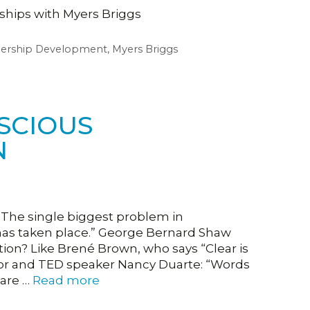
nships with Myers Briggs
dership Development
,
Myers Briggs
SCIOUS
N
The single biggest problem in
 has taken place.” George Bernard Shaw
n? Like Brené Brown, who says “Clear is
thor and TED speaker Nancy Duarte: “Words
 are …
Read more