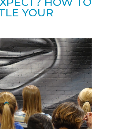
EXPECT? HOW TO
TLE YOUR