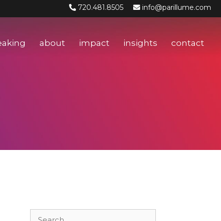
720.481.8505
info@parillume.com
eaking
about
impact
insights
contact
Search